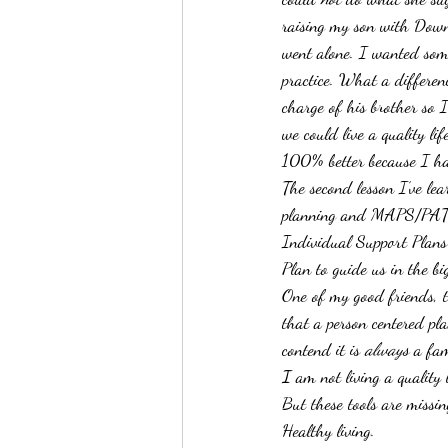
raising my son with Down 
went alone. I wanted some
practice. What a differenc
charge of his brother so 
we could live a quality lif
100% better because I had
The second lesson I’ve lea
planning and MAPS/PATH 
Individual Support Plans 
Plan to guide us in the bi
One of my good friends, 
that a person centered pla
contend it is 
always
 a fam
I
 am not living a quality l
But these tools are missin
Healthy living.