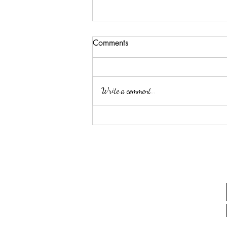
Comments
Write a comment...
Hoja de trabajo para Talleres
Sábado, 18 de Octubre 2014