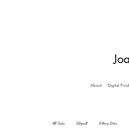
Jo
About
Digital Pro
All Posts
Blogroll
Biking Bites