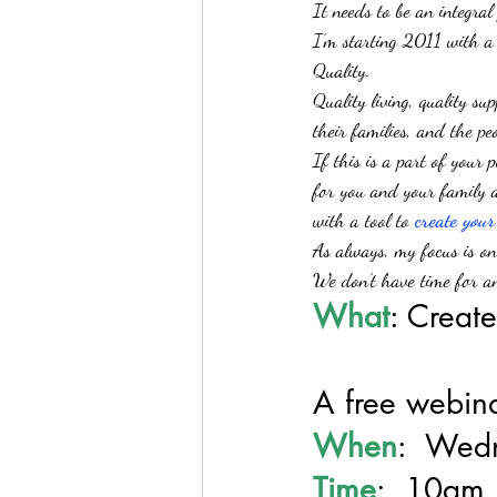
It needs to be an integral
I’m starting 2011 with a
Quality.
Quality living, quality su
their families, and the p
If this is a part of your 
for you and your family an
with a tool to 
create 
your
As always, my focus is on
We don’t have time for an
What
: Create
A free webin
When
:  Wed
Time
:  10am 