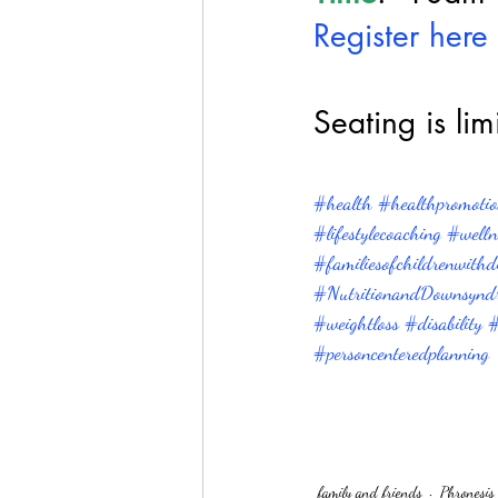
Register here 
Seating is lim
#health
#healthpromotion
#lifestylecoaching
#welln
#familiesofchildrenwithdis
#NutritionandDownsynd
#weightloss
#disability
#
#personcenteredplanning
family and friends
Phronesis 