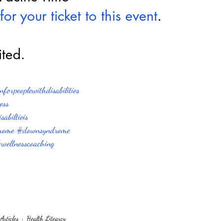
for your ticket to this event
.
ited.
forpeoplewithdisabilities
ess
abiltieis
rome
#downsyndrome
wellnesscoaching
Articles
Health Litearcy