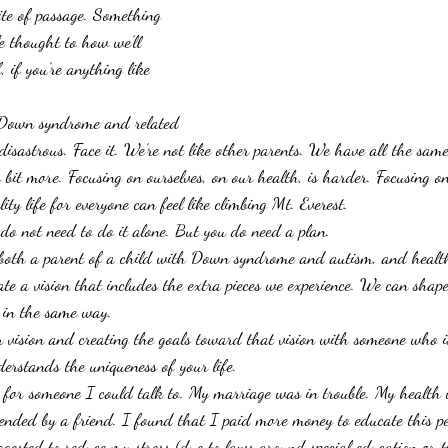
ite of passage. Something 
le thought to how we’ll 
f, if you’re anything like 
.
 Down syndrome and related 
e disastrous. Face it. We’re not like other parents. We have all the same
y bit more. Focusing on ourselves, on our health, is harder. Focusing on
ity life for everyone can feel like climbing Mt. Everest.
do not need to do it alone. But you do need a plan.
both a parent of a child with Down syndrome and autism, and health 
te a vision that includes the extra pieces we experience. We can shape
fe in the same way.
 vision and creating the goals toward that vision with someone who is
erstands the uniqueness of your life.
 for someone I could talk to. My marriage was in trouble. My health 
ended by a friend. I found that I paid more money to educate this p
gested to reduce my stress (due to laws around special education or 