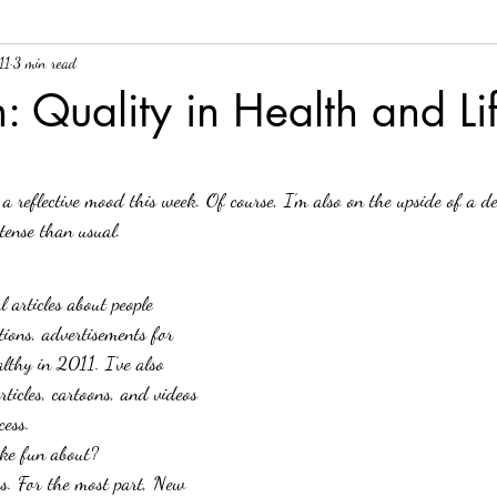
11
3 min read
ee tales
Health
Health Litearcy
ovarian cancer
Just for Fu
n: Quality in Health and Li
!
Visual Escapes for Tough Days
visual tools
a reflective mood this week. Of course, I’m also on the upside of a de
tense than usual.
l articles about people 
tions, advertisements for 
lthy in 2011. I’ve also 
ticles, cartoons, and videos 
cess.
oke fun about?
s.
For the most part, New 