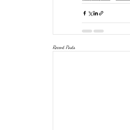
Recent Posts