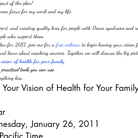
 part of the plan!
 new focus for my work and my life.
pport, and creating quality lives for people with Down syndrome and rel
eople who support them.
plan for 2011, join me for a 
free webinar 
to begin honing your vision f
d learn about coaching services. Together we will discuss the big pict
 vision of health for 
your
 family.
practical tools you can use
.
ything less.
 Your Vision of Health for Your Famil
ar
nesday, January 26, 2011
Pacific Time