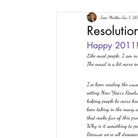
Joan Medlen
Jan 1, 20
General
Good Reads
Gluten-fr
Resolutio
Happy 2011
Tools
Product Announcement
Like most people, I am in 
The mood is a bit more in
I’ve been reading the usua
setting New Year’s Resolu
helping people be more hea
been taking in the many ar
that make fun of this pro
Why is it something to p
Because we’re all dreamer