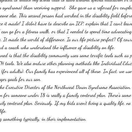
syndrome) than receiving support.  She gave us a referral for couples
one else. This second person had worked in the disability field before
e it made! I didn’t have to describe an IEP, explain that I can’t leav
I can go for a fitness walk, or that I needed to spend time advocatin
e. It made the world of difference. Is our life picture perfect? Of cours
 a coach who understood the influence of disability on life.
rned is that the disability community uses some terrific tools such as 
tools. We also endure other planning methods like Individual Educ
(for adults). Our family has experienced all of these. In fact, we us
gger goals for our son.
the Executive Director of the Northwest Down Syndrome Association, 
n for someone under 18 is really a family centered plan. There’s some 
ily centered plan. Seriously. If my kids aren’t living a quality life, no
ife.
g something typically, in their implementation.