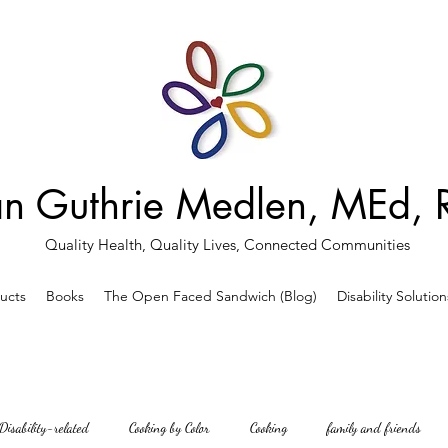
an Guthrie Medlen, MEd,
Quality Health, Quality Lives, Connected Communities
ducts
Books
The Open Faced Sandwich (Blog)
Disability Solution
Disability-related
Cooking by Color
Cooking
family and friends