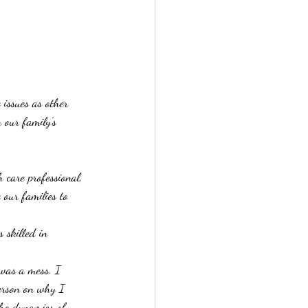
 issues as other 
 our family’s 
care professional, 
 our families to 
 skilled in 
was a mess. I 
erson on why I 
the dynamics of 