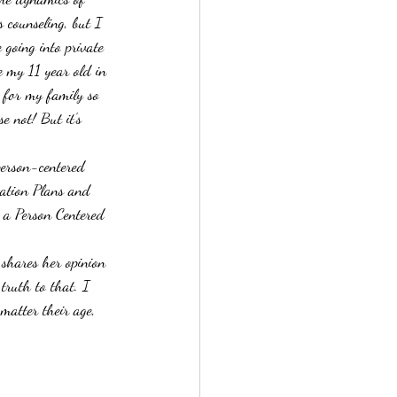
 counseling, but I 
 going into private 
e my 11 year old in 
g for my family so 
e not! But it’s 
person-centered 
ation Plans and 
e a Person Centered 
shares her opinion 
truth to that. I 
 matter their age, 