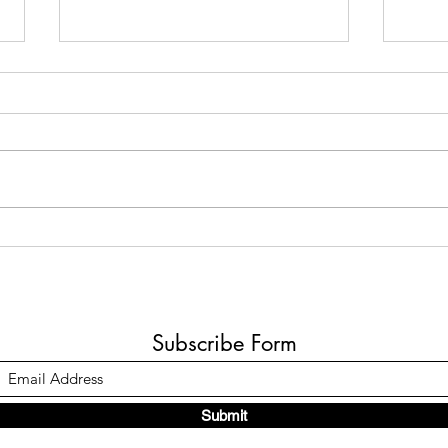
Monterrey Madness!
Hola from Monterrey! I am enjoying my
time at the 5th Congreso Sindrome de
Down in Monterrey Mexico. This is just a
fast note to share a...
When
Subscribe Form
Submit