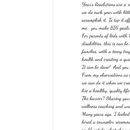
Year’s Resolutions are a r
we do each year with litt
accomplish it. To top it of
me,  you make BIG goals
For parents of kids with
disabilities, this is can b
families, with a teeny tin
health and creating a qual
It can be done!  And you 
From my observations as 
we can do it when we crea
live a healthy, quality li
The barrier? Sharing your
wellness coaching and und
Many years ago, I looked
hired a counselor recomm
could 
not 
do what she sug