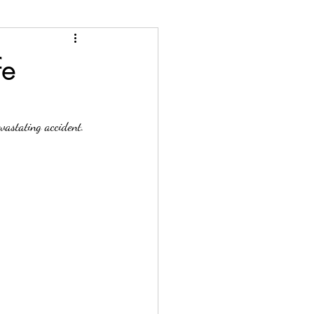
n
Phronesis Articles
fe
vastating accident. 