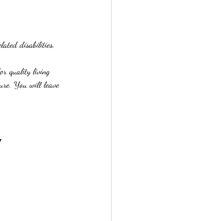
ated disabilities, 
or quality living 
ure. You will leave 
y