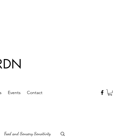
 RDN
s
Events
Contact
Food and Sensory Sensitivity