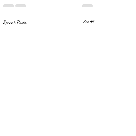
Recent Posts
See All
Monterrey Madness!
Hola from Monterrey! I am