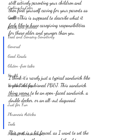
still actively parenting your children and 
Cooking by Color
then find yourself caring for your parents as 
Cooking
well.  This is supposed to describe what it 
feels like to have caregiving responsibilities 
family and friends
for those older and younger than you.
Food and Sensory Sensitivity
General
Good Reads
Gluten-free tales
Health
I think it’s rarely just a typical sandwich like 
a good old fashioned PB&J. This sandwich 
Health Litearcy
thing seems to be an open-faced sandwich, a 
ovarian cancer
double decker, or an all-out dagwood.
Just for Fun
Phronesis Articles
Tools
This post is a bit forced, as I want to set the 
Product Announcement