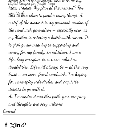
stage, set up the program, and then let my 
Visual Escapes for Tough Days
ideas simmer. My plan at the moment? For 
visual tools
this to be a place to ponder many things. A 
motif of the moment is my personal version of 
the sandwich generation – especially now  as 
my Mother is entering a battle with cancer. It 
is giving new meaning to supporting and 
caring for my family. In addition, I am a 
life-long caregiver to our son, who has 
disabilities. Life will always be – at the very 
least – an open-faced sandwich. I’m hoping 
for some spicy side dishes and exquisite 
deserts to go with it.
As I meander down this path, your company 
and thoughts are very welcome.
General