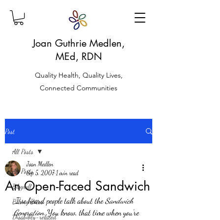
Joan Guthrie Medlen,
MEd, RDN
Quality Health, Quality Lives,
Connected Communities
Post
All Posts
Joan Medlen
All Posts
Sep 5, 2007
1 min read
An Open-Faced Sandwich
Blogroll
 I’ve heard people talk about the 
Sandwich 
Biking Bites
Generation.
 You know, that time when you’re 
Disability-related